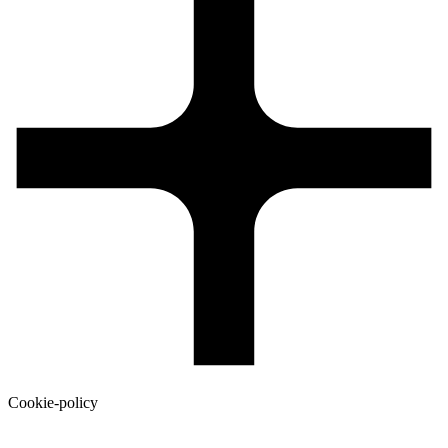
Cookie-policy