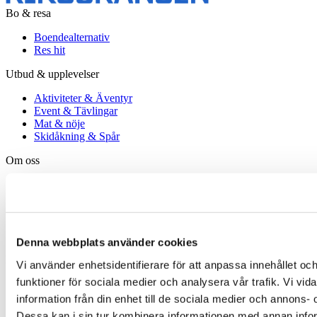
Bo & resa
Boendealternativ
Res hit
Utbud & upplevelser
Aktiviteter & Äventyr
Event & Tävlingar
Mat & nöje
Skidåkning & Spår
Om oss
Kontakt
Karriär
Viktiga meddelanden
Bokningsvillkor
Lapland Resorts
Denna webbplats använder cookies
Följ oss
Vi använder enhetsidentifierare för att anpassa innehållet och
funktioner för sociala medier och analysera vår trafik. Vi vi
Facebook
Instagram
information från din enhet till de sociala medier och annons
LinkedIn
Dessa kan i sin tur kombinera informationen med annan inform