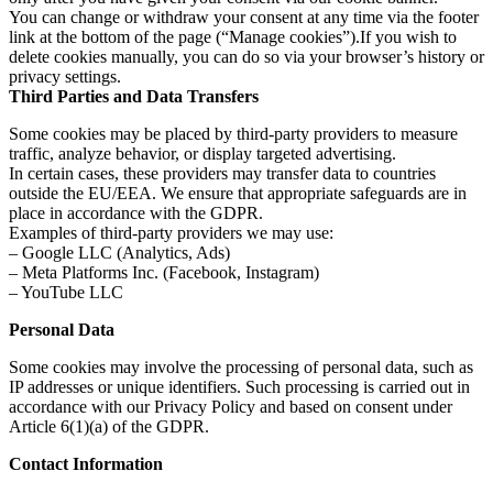
You can change or withdraw your consent at any time via the footer
link at the bottom of the page (“Manage cookies”).If you wish to
delete cookies manually, you can do so via your browser’s history or
privacy settings.
Third Parties and Data Transfers
Some cookies may be placed by third-party providers to measure
traffic, analyze behavior, or display targeted advertising.
In certain cases, these providers may transfer data to countries
outside the EU/EEA. We ensure that appropriate safeguards are in
place in accordance with the GDPR.
Examples of third-party providers we may use:
– Google LLC (Analytics, Ads)
– Meta Platforms Inc. (Facebook, Instagram)
– YouTube LLC
Personal Data
Some cookies may involve the processing of personal data, such as
IP addresses or unique identifiers. Such processing is carried out in
accordance with our Privacy Policy and based on consent under
Article 6(1)(a) of the GDPR.
Contact Information