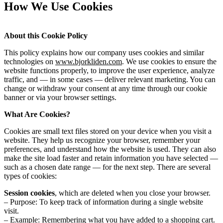
How We Use Cookies
About this Cookie Policy
This policy explains how our company uses cookies and similar
technologies on
www.bjorkliden.com
. We use cookies to ensure the
website functions properly, to improve the user experience, analyze
traffic, and — in some cases — deliver relevant marketing. You can
change or withdraw your consent at any time through our cookie
banner or via your browser settings.
What Are Cookies?
Cookies are small text files stored on your device when you visit a
website. They help us recognize your browser, remember your
preferences, and understand how the website is used. They can also
make the site load faster and retain information you have selected —
such as a chosen date range — for the next step. There are several
types of cookies:
Session cookies
, which are deleted when you close your browser.
– Purpose: To keep track of information during a single website
visit.
– Example: Remembering what you have added to a shopping cart.