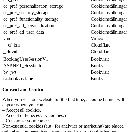
cc_pref_personalization_storage
Cookieinställningar
cc_pref_security_storage
Cookieinställningar
cc_pref_functionality_storage
Cookieinställningar
cc_pref_ad_personalization
Cookieinställningar
cc_pref_ad_user_data
Cookieinställningar
vuid
Vimeo
__cf_bm
Cloudflare
_cfuvid
Cloudflare
BookingUserSessionV1
Bookvisit
ASP.NET_SessionId
Bookvisit
bv_jwt
Bookvisit
ca-bookvisit-ibe
Bookvisit
Consent and Control
When you visit our website for the first time, a cookie banner will
appear where you can:
– Accept all cookies,
– Accept only necessary cookies, or
– Customize your choices.
Non-essential cookies (e.g., for analytics or marketing) are placed
only after you have given your consent via our cookie banner.