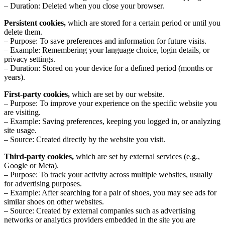
– Duration: Deleted when you close your browser.
Persistent cookies,
which are stored for a certain period or until you
delete them.
– Purpose: To save preferences and information for future visits.
– Example: Remembering your language choice, login details, or
privacy settings.
– Duration: Stored on your device for a defined period (months or
years).
First-party cookies,
which are set by our website.
– Purpose: To improve your experience on the specific website you
are visiting.
– Example: Saving preferences, keeping you logged in, or analyzing
site usage.
– Source: Created directly by the website you visit.
Third-party cookies,
which are set by external services (e.g.,
Google or Meta).
– Purpose: To track your activity across multiple websites, usually
for advertising purposes.
– Example: After searching for a pair of shoes, you may see ads for
similar shoes on other websites.
– Source: Created by external companies such as advertising
networks or analytics providers embedded in the site you are