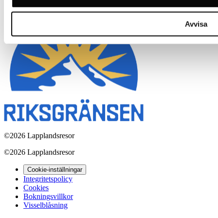
Avvisa
©
2026 Lapplandsresor
©
2026 Lapplandsresor
Cookie-inställningar
Integritetspolicy
Cookies
Bokningsvillkor
Visselblåsning