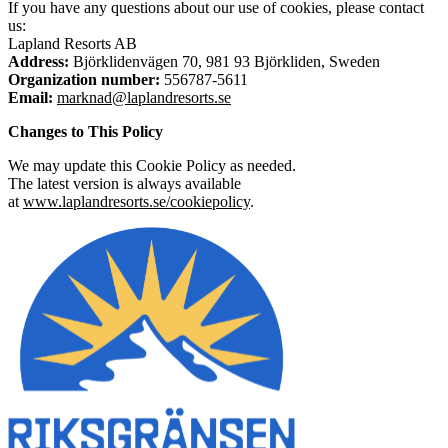
If you have any questions about our use of cookies, please contact
us:
Lapland Resorts AB
Address:
Björklidenvägen 70, 981 93 Björkliden, Sweden
Organization number:
556787-5611
Email:
marknad@laplandresorts.se
Changes to This Policy
We may update this Cookie Policy as needed.
The latest version is always available
at
www.laplandresorts.se/cookiepolicy
.