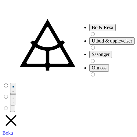
Bo & Resa
Utbud & upplevelser
Säsonger
Om oss
Boka