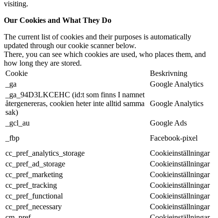
visiting.
Our Cookies and What They Do
The current list of cookies and their purposes is automatically
updated through our cookie scanner below.
There, you can see which cookies are used, who places them, and
how long they are stored.
Cookie
Beskrivning
_ga
Google Analytics
_ga_94D3LKCEHC (id:t som finns I namnet
återgenereras, cookien heter inte alltid samma
Google Analytics
sak)
_gcl_au
Google Ads
_fbp
Facebook-pixel
cc_pref_analytics_storage
Cookieinställningar
cc_pref_ad_storage
Cookieinställningar
cc_pref_marketing
Cookieinställningar
cc_pref_tracking
Cookieinställningar
cc_pref_functional
Cookieinställningar
cc_pref_necessary
Cookieinställningar
cm_pref
Cookieinställningar